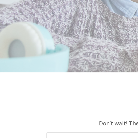
Don’t wait! Th