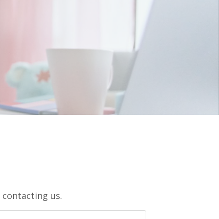
 contacting us.