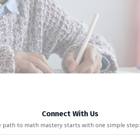
Connect With Us
e path to math mastery starts with one simple step: