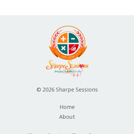
© 2026 Sharpe Sessions
Home
About