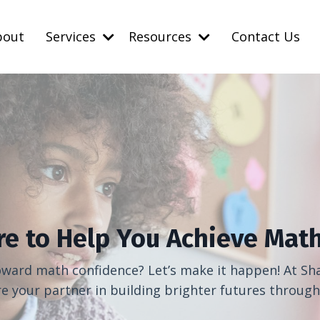
bout
Services
Resources
Contact Us
re to Help You Achieve Math
toward math confidence? Let’s make it happen! At Sha
your partner in building brighter futures throug