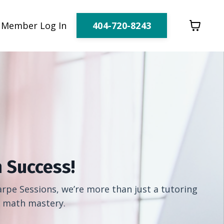
404-720-8243
Member Log In
 Success!
rpe Sessions, we’re more than just a tutoring
h math mastery.