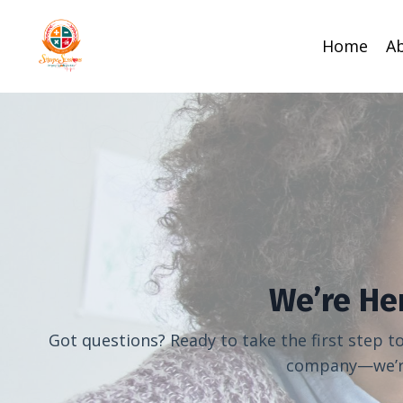
Home
A
We’re He
Got questions? Ready to take the first step 
company—we’re 