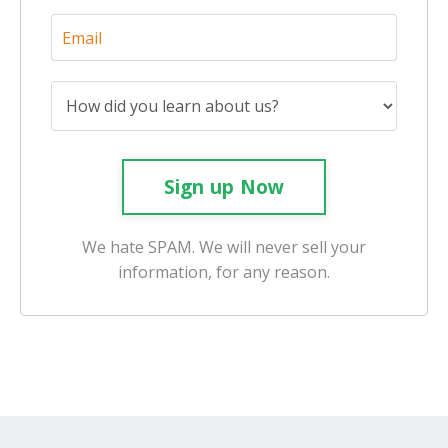
Sign up Now
We hate SPAM. We will never sell your
information, for any reason.