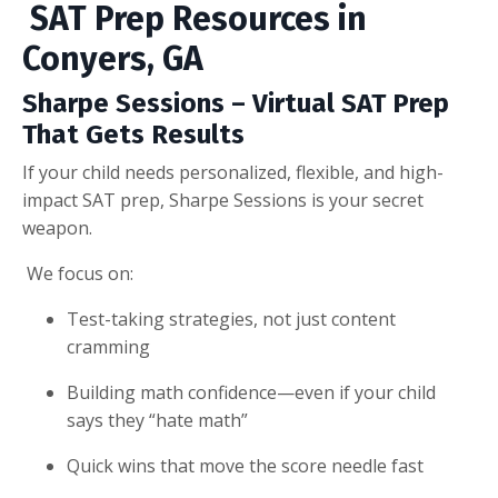
SAT Prep Resources in
Conyers, GA
Sharpe Sessions – Virtual SAT Prep
That Gets Results
If your child needs personalized, flexible, and high-
impact SAT prep, Sharpe Sessions is your secret
weapon.
We focus on:
Test-taking strategies, not just content
cramming
Building math confidence—even if your child
says they “hate math”
Quick wins that move the score needle fast