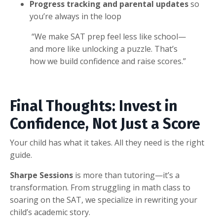
Progress tracking and parental updates
so
you’re always in the loop
“We make SAT prep feel less like school—
and more like unlocking a puzzle. That’s
how we build confidence and raise scores.”
Final Thoughts: Invest in
Confidence, Not Just a Score
Your child has what it takes. All they need is the right
guide.
Sharpe Sessions
is more than tutoring—it’s a
transformation. From struggling in math class to
soaring on the SAT, we specialize in rewriting your
child’s academic story.