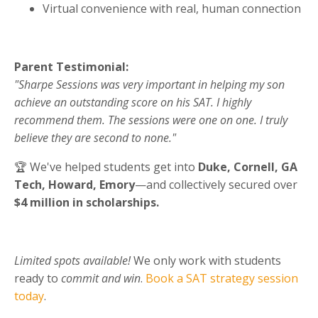
Virtual convenience with real, human connection
Parent Testimonial:
"
Sharpe Sessions was very important in helping my son
achieve an outstanding score on his SAT. I highly
recommend them. The sessions were one on one. I truly
believe they are second to none
."
🏆 We've helped students get into
Duke, Cornell, GA
Tech, Howard, Emory
—and collectively secured over
$4 million in scholarships.
Limited spots available!
We only work with students
ready to
commit and win
.
Book a SAT strategy session
today
.