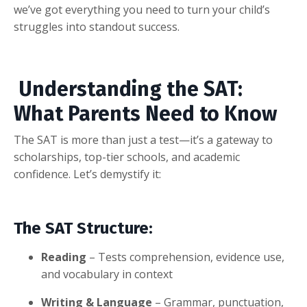
we’ve got everything you need to turn your child’s
struggles into standout success.
Understanding the SAT:
What Parents Need to Know
The SAT is more than just a test—it’s a gateway to
scholarships, top-tier schools, and academic
confidence. Let’s demystify it:
The SAT Structure:
Reading
– Tests comprehension, evidence use,
and vocabulary in context
Writing & Language
– Grammar, punctuation,