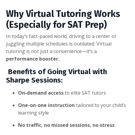
Why Virtual Tutoring Works
(Especially for SAT Prep)
In today’s fast-paced world, driving to a center or
juggling multiple schedules is outdated. Virtual
tutoring is not just a convenience—it’s a
performance booster.
Benefits of Going Virtual with
Sharpe Sessions:
On-demand access
to elite SAT tutors
One-on-one instruction
tailored to your child’s
learning style
No traffic, no missed sessions, no stress