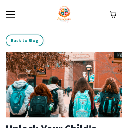
Back to Blog