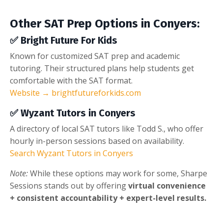
Other SAT Prep Options in Conyers:
✅
Bright Future For Kids
Known for customized SAT prep and academic
tutoring. Their structured plans help students get
comfortable with the SAT format.
Website → brightfutureforkids.com
✅
Wyzant Tutors in Conyers
A directory of local SAT tutors like Todd S., who offer
hourly in-person sessions based on availability.
Search Wyzant Tutors in Conyers
Note:
While these options may work for some, Sharpe
Sessions stands out by offering
virtual convenience
+ consistent accountability + expert-level results.