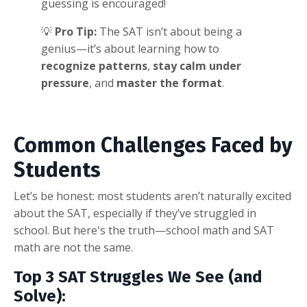
guessing is encouraged!
💡
Pro Tip:
The SAT isn’t about being a
genius—it’s about learning how to
recognize patterns
,
stay calm under
pressure
, and
master the format
.
Common Challenges Faced by
Students
Let’s be honest: most students aren’t naturally excited
about the SAT, especially if they’ve struggled in
school. But here's the truth—school math and SAT
math are not the same.
Top 3 SAT Struggles We See (and
Solve):