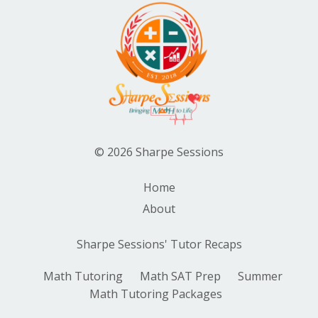
© 2026 Sharpe Sessions
Home
About
Sharpe Sessions' Tutor Recaps
Math Tutoring
Math SAT Prep
Summer
Math Tutoring Packages