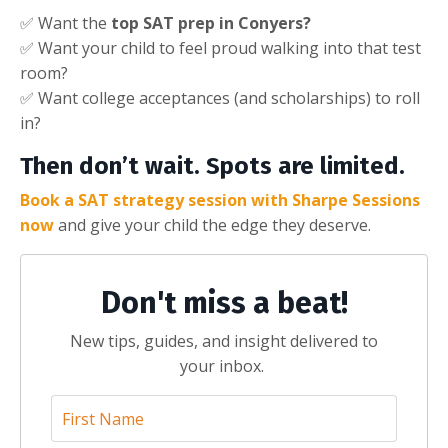
✅ Want the
top SAT prep in Conyers?
✅ Want your child to feel proud walking into that test
room?
✅ Want college acceptances (and scholarships) to roll
in?
Then don’t wait. Spots are limited.
Book a SAT strategy session with Sharpe Sessions
now
and give your child the edge they deserve.
Don't miss a beat!
New tips, guides, and insight delivered to
your inbox.