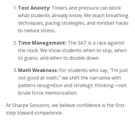
Test Anxiety:
Timers and pressure can block
what students already know. We teach breathing
techniques, pacing strategies, and mindset hacks
to reduce stress.
Time Management:
The SAT is a race against
the clock. We show students when to skip, when
to guess, and when to double down.
Math Weakness:
For students who say, “I’m just
not good at math,” we shift the narrative with
pattern recognition and strategic thinking—not
brute force memorization.
At Sharpe Sessions, we believe confidence is the first
step toward competence.