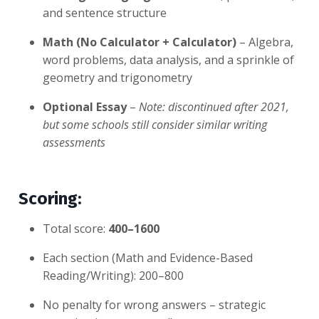
and sentence structure
Math (No Calculator + Calculator)
– Algebra,
word problems, data analysis, and a sprinkle of
geometry and trigonometry
Optional Essay
–
Note: discontinued after 2021,
but some schools still consider similar writing
assessments
Scoring:
Total score:
400–1600
Each section (Math and Evidence-Based
Reading/Writing): 200–800
No penalty for wrong answers – strategic