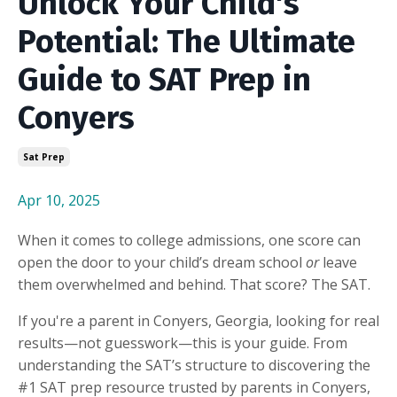
Unlock Your Child's
Potential: The Ultimate
Guide to SAT Prep in
Conyers
Sat Prep
Apr 10, 2025
When it comes to college admissions, one score can
open the door to your child’s dream school
or
leave
them overwhelmed and behind. That score? The SAT.
If you're a parent in Conyers, Georgia, looking for real
results—not guesswork—this is your guide. From
understanding the SAT’s structure to discovering the
#1 SAT prep resource trusted by parents in Conyers,