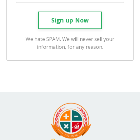
Sign up Now
We hate SPAM. We will never sell your
information, for any reason.