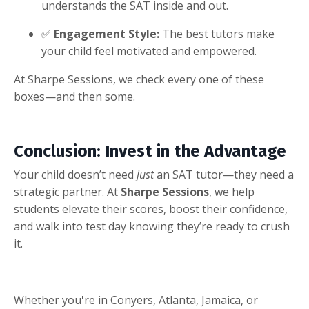
understands the SAT inside and out.
✅
Engagement Style:
The best tutors make
your child feel motivated and empowered.
At Sharpe Sessions, we check every one of these
boxes—and then some.
Conclusion: Invest in the Advantage
Your child doesn’t need
just
an SAT tutor—they need a
strategic partner. At
Sharpe Sessions
, we help
students elevate their scores, boost their confidence,
and walk into test day knowing they’re ready to crush
it.
Whether you're in Conyers, Atlanta, Jamaica, or