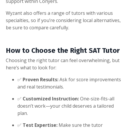
support within Conyers.
Wyzant also offers a range of tutors with various
specialties, so if you’re considering local alternatives,
be sure to compare carefully.
How to Choose the Right SAT Tutor
Choosing the right tutor can feel overwhelming, but
here’s what to look for:
✅
Proven Results:
Ask for score improvements
and real testimonials.
✅
Customized Instruction:
One-size-fits-all
doesn’t work—your child deserves a tailored
plan.
✅
Test Expertise:
Make sure the tutor