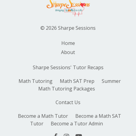
© 2026 Sharpe Sessions
Home
About
Sharpe Sessions' Tutor Recaps
Math Tutoring
Math SAT Prep
Summer
Math Tutoring Packages
Contact Us
Become a Math Tutor
Become a Math SAT
Tutor
Become a Tutor Admin