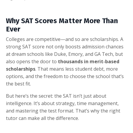
Why SAT Scores Matter More Than
Ever
Colleges are competitive—and so are scholarships. A
strong SAT score not only boosts admission chances
at dream schools like Duke, Emory, and GA Tech, but
also opens the door to
thousands in merit-based
scholarships
. That means less student debt, more
options, and the freedom to choose the school that’s
the best fit.
But here’s the secret: the SAT isn’t just about
intelligence. It’s about strategy, time management,
and mastering the test format. That’s why the right
tutor can make all the difference.