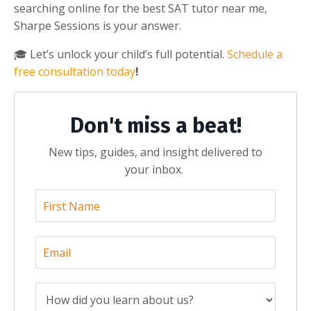
searching online for the best SAT tutor near me,
Sharpe Sessions is your answer.
🎓 Let’s unlock your child’s full potential.
Schedule a
free consultation today
!
Don't miss a beat!
New tips, guides, and insight delivered to
your inbox.