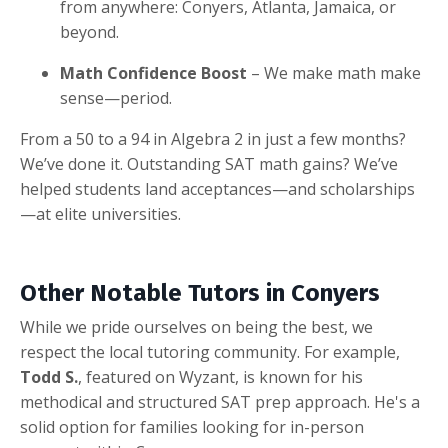
from anywhere: Conyers, Atlanta, Jamaica, or
beyond.
Math Confidence Boost
– We make math make
sense—period.
From a 50 to a 94 in Algebra 2 in just a few months?
We’ve done it. Outstanding SAT math gains? We’ve
helped students land acceptances—and scholarships
—at elite universities.
Other Notable Tutors in Conyers
While we pride ourselves on being the best, we
respect the local tutoring community. For example,
Todd S.
, featured on Wyzant, is known for his
methodical and structured SAT prep approach. He's a
solid option for families looking for in-person