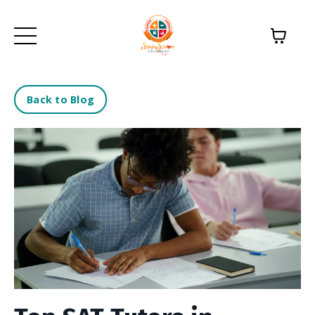
Back to Blog