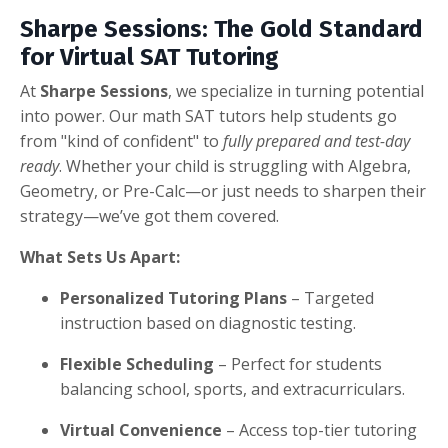
Sharpe Sessions: The Gold Standard
for Virtual SAT Tutoring
At
Sharpe Sessions
, we specialize in turning potential
into power. Our math SAT tutors help students go
from "kind of confident" to
fully prepared and test-day
ready
. Whether your child is struggling with Algebra,
Geometry, or Pre-Calc—or just needs to sharpen their
strategy—we’ve got them covered.
What Sets Us Apart:
Personalized Tutoring Plans
– Targeted
instruction based on diagnostic testing.
Flexible Scheduling
– Perfect for students
balancing school, sports, and extracurriculars.
Virtual Convenience
– Access top-tier tutoring