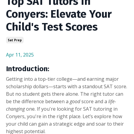
Top SAT Tutors in
Conyers: Elevate Your
Child's Test Scores
Sat Prep
Apr 11, 2025
Introduction:
Getting into a top-tier college—and earning major
scholarship dollars—starts with a standout SAT score.
But no student gets there alone. The right tutor can
be the difference between a
good
score and a
life-
changing
one. If you're looking for SAT tutoring in
Conyers, you're in the right place. Let’s explore how
your child can gain a strategic edge and soar to their
highest potential.