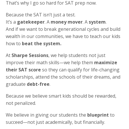
That’s why I go so hard for SAT prep now.
Because the SAT isn’t just a test.
It’s a
gatekeeper
. A
money mover
. A
system
.
And if we want to break generational cycles and build
wealth in our communities, we have to teach our kids
how to
beat the system.
At
Sharpe Sessions
, we help students not just
improve their math skills—we help them
maximize
their SAT score
so they can qualify for life-changing
scholarships, attend the schools of their dreams, and
graduate
debt-free
.
Because we believe smart kids should be rewarded,
not penalized.
We believe in giving our students the
blueprint
to
succeed—not just academically, but financially.