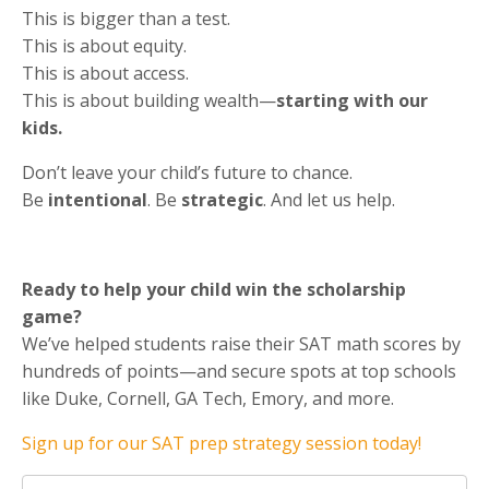
This is bigger than a test.
This is about equity.
This is about access.
This is about building wealth—
starting with our
kids.
Don’t leave your child’s future to chance.
Be
intentional
. Be
strategic
. And let us help.
Ready to help your child win the scholarship
game?
We’ve helped students raise their SAT math scores by
hundreds of points—and secure spots at top schools
like Duke, Cornell, GA Tech, Emory, and more.
Sign up for our SAT prep strategy session today!