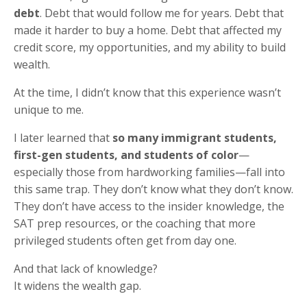
debt
. Debt that would follow me for years. Debt that
made it harder to buy a home. Debt that affected my
credit score, my opportunities, and my ability to build
wealth.
At the time, I didn’t know that this experience wasn’t
unique to me.
I later learned that
so many immigrant students,
first-gen students, and students of color
—
especially those from hardworking families—fall into
this same trap. They don’t know what they don’t know.
They don’t have access to the insider knowledge, the
SAT prep resources, or the coaching that more
privileged students often get from day one.
And that lack of knowledge?
It widens the wealth gap.