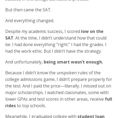
But then came the SAT.
And everything changed.
Despite my academic success, I scored
low on the
SAT
. At the time, I didn’t understand how that could
be. I had done everything “right.” I had the grades. I
had the work ethic. But I didn’t have the strategy.
And unfortunately,
being smart wasn’t enough.
Because I didn’t know the unspoken rules of the
college admissions game, I didn’t prepare properly for
the test. And I paid the price—literally. I missed out on
major scholarships. I watched classmates, some with
lower GPAs and test scores in other areas, receive
full
rides
to top schools.
Meanwhile, I graduated college with
student loan