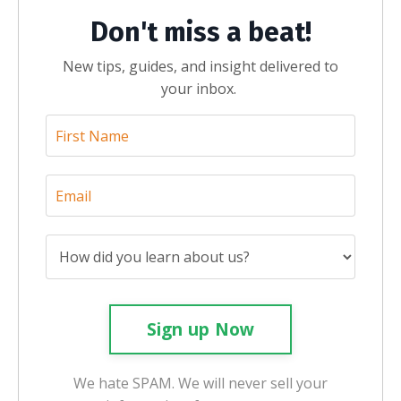
Don't miss a beat!
New tips, guides, and insight delivered to
your inbox.
Sign up Now
We hate SPAM. We will never sell your