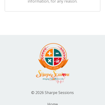
information, for any reason.
© 2026 Sharpe Sessions
Home