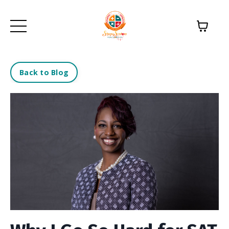
Back to Blog