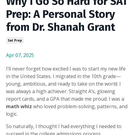
Why I Go So Hard for SAT
Prep: A Personal Story
from Dr. Shanah Grant
Sat Prep
Apr 07, 2025
I’ll never forget how excited I was to start my new life
in the United States. I migrated in the 10th grade—
young, ambitious, and ready to take on the world. I
was always a high achiever. Straight A’s, glowing
report cards, and a GPA that made me proud. I was a
math whiz
who loved problem-solving, patterns, and
logic.
So naturally, I thought I had everything I needed to
succeed in the college admissions process.