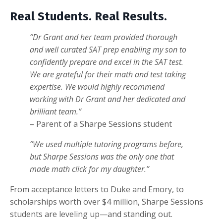
Real Students. Real Results.
“
Dr Grant and her team provided thorough
and well curated SAT prep enabling my son to
confidently prepare and excel in the SAT test.
We are grateful for their math and test taking
expertise. We would highly recommend
working with Dr Grant and her dedicated and
brilliant team.
”
– Parent of a Sharpe Sessions student
“We used multiple tutoring programs before,
but Sharpe Sessions was the only one that
made math click for my daughter.”
From acceptance letters to Duke and Emory, to
scholarships worth over $4 million, Sharpe Sessions
students are leveling up—and standing out.