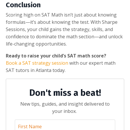
Conclusion
Scoring high on SAT Math isn’t just about knowing
formulas—it’s about knowing the test. With Sharpe
Sessions, your child gains the strategy, skills, and
confidence to dominate the math section—and unlock
life-changing opportunities.
Ready to raise your child’s SAT math score?
Book a SAT strategy session
with our expert math
SAT tutors in Atlanta today.
Don't miss a beat!
New tips, guides, and insight delivered to
your inbox.