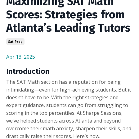
Maximizing SAT Math
Scores: Strategies from
Atlanta’s Leading Tutors
Sat Prep
Apr 13, 2025
Introduction
The SAT Math section has a reputation for being
intimidating—even for high-achieving students. But it
doesn’t have to be. With the right strategies and
expert guidance, students can go from struggling to
scoring in the top percentiles. At Sharpe Sessions,
we’ve helped students across Atlanta and beyond
overcome their math anxiety, sharpen their skills, and
drastically raise their scores. Here’s how.