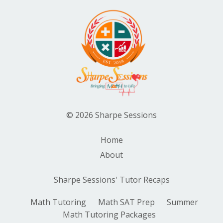
© 2026 Sharpe Sessions
Home
About
Sharpe Sessions' Tutor Recaps
Math Tutoring
Math SAT Prep
Summer
Math Tutoring Packages