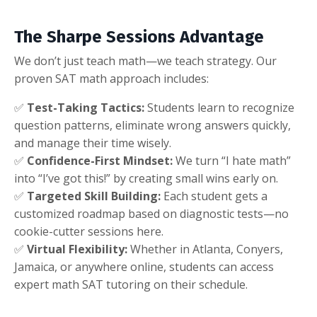
The Sharpe Sessions Advantage
We don’t just teach math—we teach strategy. Our
proven SAT math approach includes:
✅
Test-Taking Tactics:
Students learn to recognize
question patterns, eliminate wrong answers quickly,
and manage their time wisely.
✅
Confidence-First Mindset:
We turn “I hate math”
into “I’ve got this!” by creating small wins early on.
✅
Targeted Skill Building:
Each student gets a
customized roadmap based on diagnostic tests—no
cookie-cutter sessions here.
✅
Virtual Flexibility:
Whether in Atlanta, Conyers,
Jamaica, or anywhere online, students can access
expert math SAT tutoring on their schedule.