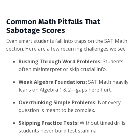
Common Math Pitfalls That
Sabotage Scores
Even smart students fall into traps on the SAT Math
section. Here are a few recurring challenges we see:
Rushing Through Word Problems:
Students
often misinterpret or skip crucial info.
Weak Algebra Foundations:
SAT Math heavily
leans on Algebra 1 & 2—gaps here hurt.
Overthinking Simple Problems:
Not every
question is meant to be complex.
Skipping Practice Tests:
Without timed drills,
students never build test stamina.