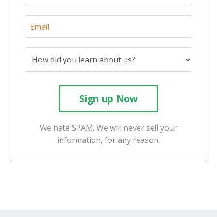
Sign up Now
We hate SPAM. We will never sell your
information, for any reason.