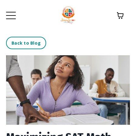
Back to Blog