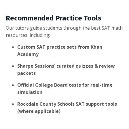
Recommended Practice Tools
Our tutors guide students through the best SAT math
resources, including:
Custom SAT practice sets from Khan
Academy
Sharpe Sessions' curated quizzes & review
packets
Official College Board tests for real-time
simulation
Rockdale County Schools SAT support tools
(where applicable)