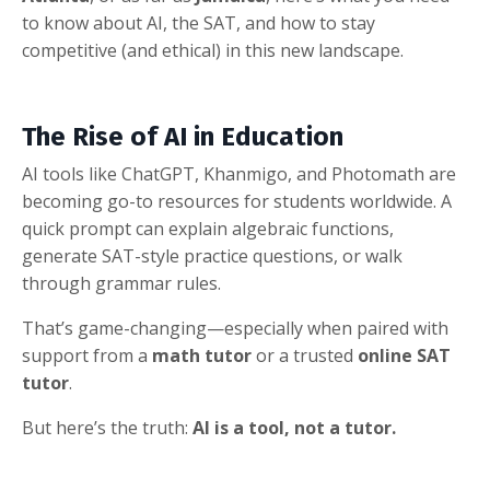
to know about AI, the SAT, and how to stay
competitive (and ethical) in this new landscape.
The Rise of AI in Education
AI tools like ChatGPT, Khanmigo, and Photomath are
becoming go-to resources for students worldwide. A
quick prompt can explain algebraic functions,
generate SAT-style practice questions, or walk
through grammar rules.
That’s game-changing—especially when paired with
support from a
math tutor
or a trusted
online SAT
tutor
.
But here’s the truth:
AI is a tool, not a tutor.