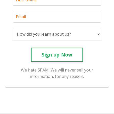
Sign up Now
We hate SPAM. We will never sell your
information, for any reason.