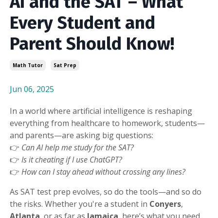
AI and the SAT – What
Every Student and
Parent Should Know!
Math Tutor
Sat Prep
Jun 06, 2025
In a world where artificial intelligence is reshaping
everything from healthcare to homework, students—
and parents—are asking big questions:
👉
Can AI help me study for the SAT?
👉
Is it cheating if I use ChatGPT?
👉
How can I stay ahead without crossing any lines?
As SAT test prep evolves, so do the tools—and so do
the risks. Whether you're a student in
Conyers
,
Atlanta
, or as far as
Jamaica
, here’s what you need