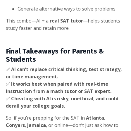
Generate alternative ways to solve problems
This combo—AI + a
real SAT tutor
—helps students
study faster and retain more.
Final Takeaways for Parents &
Students
✅
AI can’t replace critical thinking, test strategy,
or time management.
✅
It works best when paired with real-time
instruction from a math tutor or SAT expert.
✅
Cheating with AI is risky, unethical, and could
derail your college goals.
So, if you’re prepping for the SAT in
Atlanta
,
Conyers
,
Jamaica
, or online—don’t just ask how to