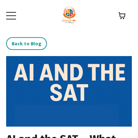
Back to Blog