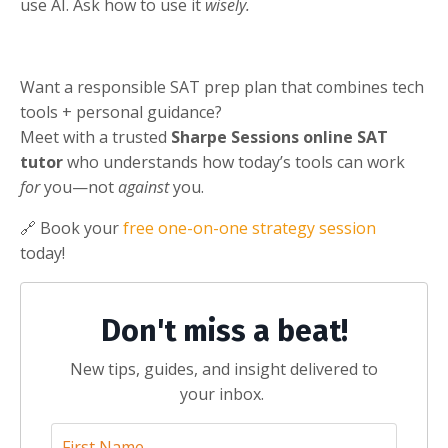
use AI. Ask how to use it
wisely.
Want a responsible SAT prep plan that combines tech
tools + personal guidance?
Meet with a trusted
Sharpe Sessions online SAT
tutor
who understands how today’s tools can work
for
you—not
against
you.
🔗 Book your
free one-on-one strategy session
today!
Don't miss a beat!
New tips, guides, and insight delivered to
your inbox.