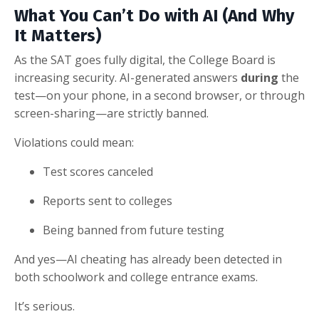
What You Can’t Do with AI (And Why
It Matters)
As the SAT goes fully digital, the College Board is
increasing security. AI-generated answers
during
the
test—on your phone, in a second browser, or through
screen-sharing—are strictly banned.
Violations could mean:
Test scores canceled
Reports sent to colleges
Being banned from future testing
And yes—AI cheating has already been detected in
both schoolwork and college entrance exams.
It’s serious.