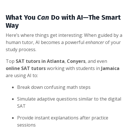
What You
Can
Do with AI—The Smart
Way
Here’s where things get interesting: When guided by a
human tutor, AI becomes a powerful
enhancer
of your
study process.
Top
SAT tutors in Atlanta
,
Conyers
, and even
online SAT tutors
working with students in
Jamaica
are using AI to:
Break down confusing math steps
Simulate adaptive questions similar to the digital
SAT
Provide instant explanations after practice
sessions