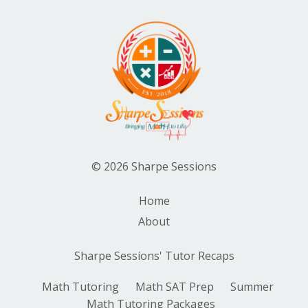
© 2026 Sharpe Sessions
Home
About
Sharpe Sessions' Tutor Recaps
Math Tutoring
Math SAT Prep
Summer
Math Tutoring Packages