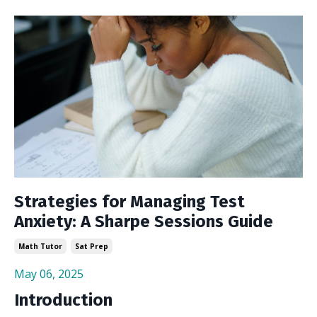
Strategies for Managing Test
Anxiety: A Sharpe Sessions Guide
Math Tutor
Sat Prep
May 06, 2025
Introduction