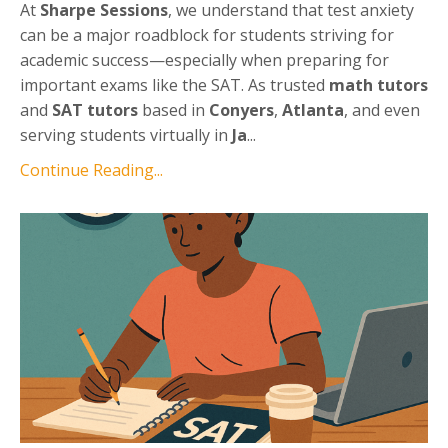
At
Sharpe Sessions
, we understand that test anxiety
can be a major roadblock for students striving for
academic success—especially when preparing for
important exams like the SAT. As trusted
math tutors
and
SAT tutors
based in
Conyers
,
Atlanta
, and even
serving students virtually in
Ja
...
Continue Reading...