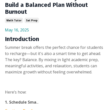
Build a Balanced Plan Without
Burnout
Math Tutor
Sat Prep
May 16, 2025
Introduction
Summer break offers the perfect chance for students
to recharge—but it's also a smart time to get ahead.
The key? Balance. By mixing in light academic prep,
meaningful activities, and relaxation, students can
maximize growth without feeling overwhelmed.
Here’s how:
1. Schedule Sma
...