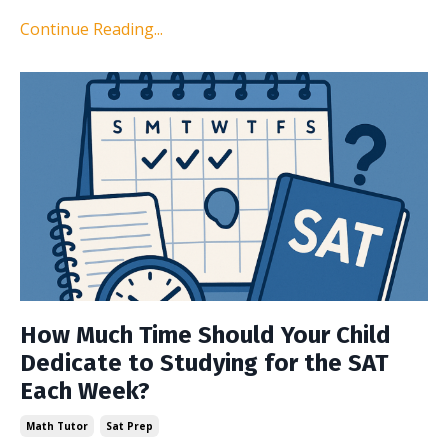
Continue Reading...
How Much Time Should Your Child
Dedicate to Studying for the SAT
Each Week?
Math Tutor
Sat Prep