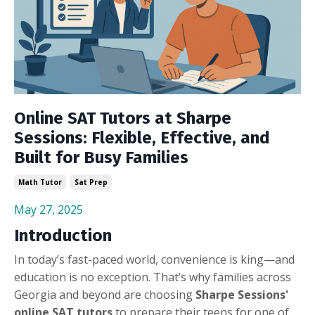
Online SAT Tutors at Sharpe
Sessions: Flexible, Effective, and
Built for Busy Families
Math Tutor
Sat Prep
May 27, 2025
Introduction
In today’s fast-paced world, convenience is king—and
education is no exception. That’s why families across
Georgia and beyond are choosing
Sharpe Sessions'
online SAT tutors
to prepare their teens for one of