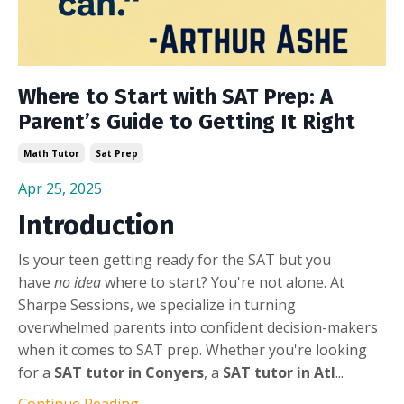
Where to Start with SAT Prep: A
Parent’s Guide to Getting It Right
Math Tutor
Sat Prep
Apr 25, 2025
Introduction
Is your teen getting ready for the SAT but you
have
no idea
where to start? You're not alone. At
Sharpe Sessions, we specialize in turning
overwhelmed parents into confident decision-makers
when it comes to SAT prep. Whether you're looking
for a
SAT tutor in Conyers
, a
SAT tutor in Atl
...
Continue Reading...