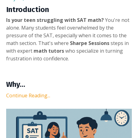
Introduction
Is your teen struggling with SAT math?
You're not
alone. Many students feel overwhelmed by the
pressure of the SAT, especially when it comes to the
math section. That's where
Sharpe Sessions
steps in
with expert
math tutors
who specialize in turning
frustration into confidence.
Why...
Continue Reading...