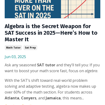
Algebra is the Secret Weapon for
SAT Success in 2025—Here’s How to
Master It
Math Tutor
Sat Prep
Jun 03, 2025
Ask any seasoned
SAT tutor
and they’ll tell you: If you
want to boost your math score fast, focus on
algebra
.
With the SAT’s shift toward real-world problem
solving and adaptive testing, algebra now makes up
over 60% of the math section. For students across
Atlanta
,
Conyers
, and
Jamaica
, this means...