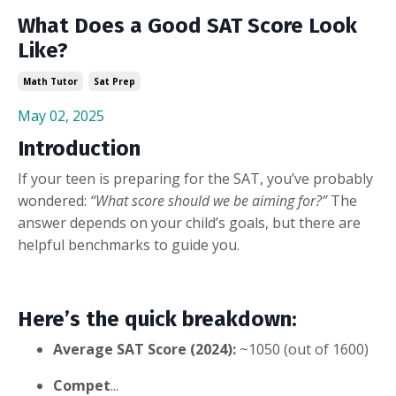
What Does a Good SAT Score Look
Like?
Math Tutor
Sat Prep
May 02, 2025
Introduction
If your teen is preparing for the SAT, you’ve probably
wondered:
“What score should we be aiming for?”
The
answer depends on your child’s goals, but there are
helpful benchmarks to guide you.
Here’s the quick breakdown:
Average SAT Score (2024):
~1050 (out of 1600)
Compet
...