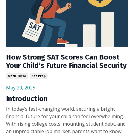
How Strong SAT Scores Can Boost
Your Child’s Future Financial Security
Math Tutor
Sat Prep
May 20, 2025
Introduction
In today’s fast-changing world, securing a bright
financial future for your child can feel overwhelming.
With rising college costs, mounting student debt, and
an unpredictable job market, parents want to know