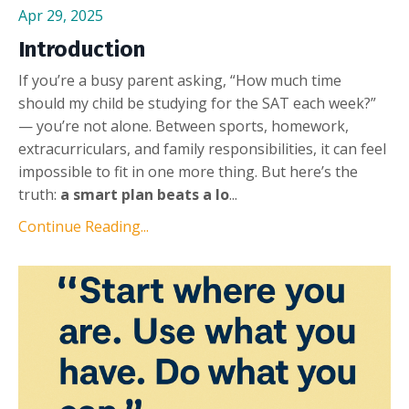
Apr 29, 2025
Introduction
If you’re a busy parent asking, “How much time
should my child be studying for the SAT each week?”
— you’re not alone. Between sports, homework,
extracurriculars, and family responsibilities, it can feel
impossible to fit in one more thing. But here’s the
truth:
a smart plan beats a lo
...
Continue Reading...