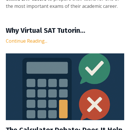
the most important exams of their academic career.
Why Virtual SAT Tutorin...
Continue Reading...
The Calculator Debate: Does It Help