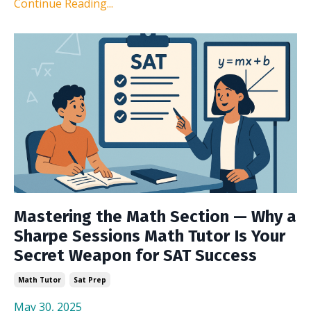
Continue Reading...
Mastering the Math Section — Why a
Sharpe Sessions Math Tutor Is Your
Secret Weapon for SAT Success
Math Tutor
Sat Prep
May 30, 2025