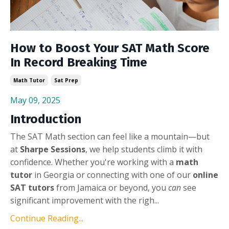
How to Boost Your SAT Math Score
In Record Breaking Time
Math Tutor
Sat Prep
May 09, 2025
Introduction
The SAT Math section can feel like a mountain—but
at
Sharpe Sessions
, we help students climb it with
confidence. Whether you're working with a
math
tutor
in Georgia or connecting with one of our
online
SAT tutors
from Jamaica or beyond, you
can
see
significant improvement with the righ...
Continue Reading...