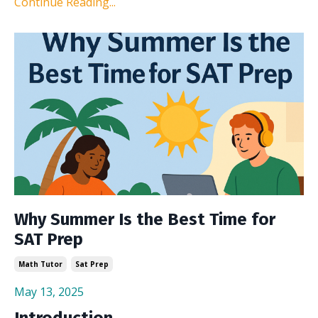
Continue Reading...
Why Summer Is the Best Time for
SAT Prep
Math Tutor
Sat Prep
May 13, 2025