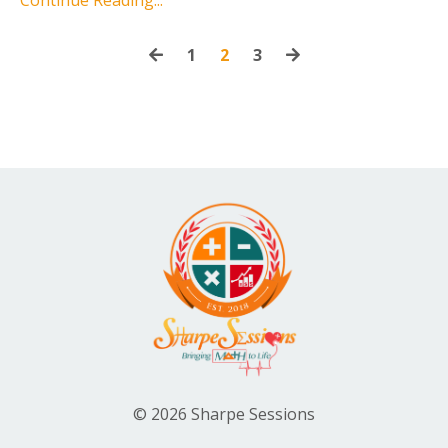
1
2
3
© 2026 Sharpe Sessions