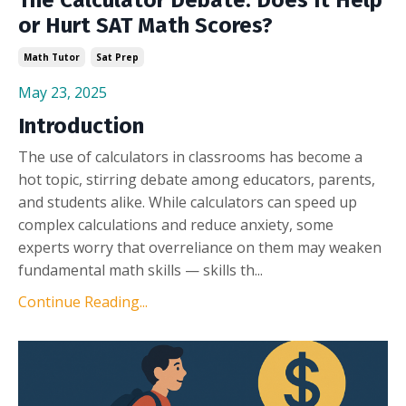
or Hurt SAT Math Scores?
Math Tutor
Sat Prep
May 23, 2025
Introduction
The use of calculators in classrooms has become a
hot topic, stirring debate among educators, parents,
and students alike. While calculators can speed up
complex calculations and reduce anxiety, some
experts worry that overreliance on them may weaken
fundamental math skills — skills th...
Continue Reading...