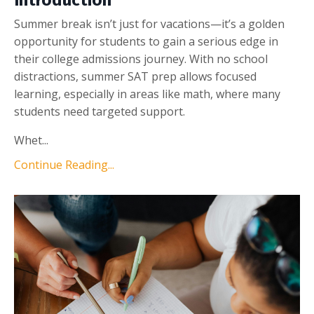
Introduction
Summer break isn’t just for vacations—it’s a golden
opportunity for students to gain a serious edge in
their college admissions journey. With no school
distractions, summer SAT prep allows focused
learning, especially in areas like math, where many
students need targeted support.
Whet...
Continue Reading...