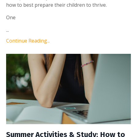
how to best prepare their children to thrive.
One
...
Continue Reading...
Summer Activities & Study: How to